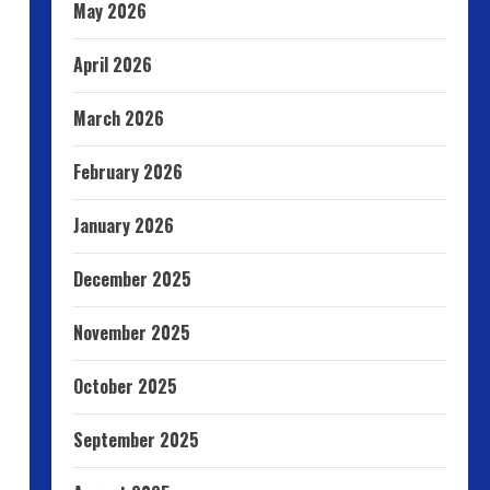
May 2026
April 2026
March 2026
February 2026
January 2026
December 2025
November 2025
October 2025
September 2025