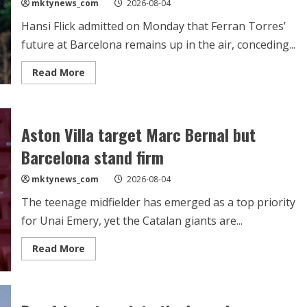
mktynews_com
2026-08-04
Hansi Flick admitted on Monday that Ferran Torres’
future at Barcelona remains up in the air, conceding...
Read
Read More
more
about
Flick:
Barcelona
‘must
Aston Villa target Marc Bernal but
do
something’
in
Barcelona stand firm
attack
as
Ferran
mktynews_com
2026-08-04
Torres’
future
The teenage midfielder has emerged as a top priority
remains
uncertain
for Unai Emery, yet the Catalan giants are...
Read
Read More
more
about
Aston
Villa
target
Marc