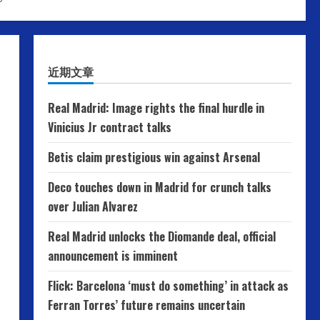
近期文章
Real Madrid: Image rights the final hurdle in
Vinicius Jr contract talks
Betis claim prestigious win against Arsenal
Deco touches down in Madrid for crunch talks
over Julian Alvarez
Real Madrid unlocks the Diomande deal, official
announcement is imminent
Flick: Barcelona ‘must do something’ in attack as
Ferran Torres’ future remains uncertain