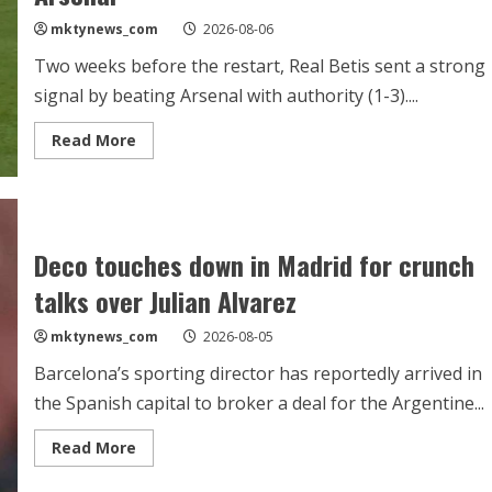
Vinicius
mktynews_com
2026-08-06
Jr
contract
talks
Two weeks before the restart, Real Betis sent a strong
signal by beating Arsenal with authority (1-3)....
Read
Read More
more
about
Betis
claim
prestigious
win
against
Deco touches down in Madrid for crunch
Arsenal
talks over Julian Alvarez
mktynews_com
2026-08-05
Barcelona’s sporting director has reportedly arrived in
the Spanish capital to broker a deal for the Argentine...
Read
Read More
more
about