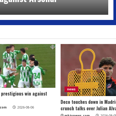
news
 prestigious win against
Deco touches down in Madri
crunch talks over Julian Alv
_com
2026-08-06
mktynews_com
2026-08-0