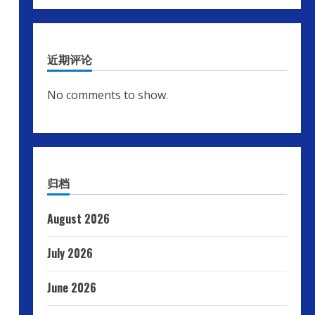
近期评论
No comments to show.
归档
August 2026
July 2026
June 2026