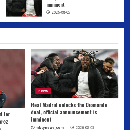
imminent
mktynews_com
2026-08-05
2026-08-05
news
Real Madrid unlocks the Diomande
deal, official announcement is
d for
imminent
arez
mktynews_com
2026-08-05
5