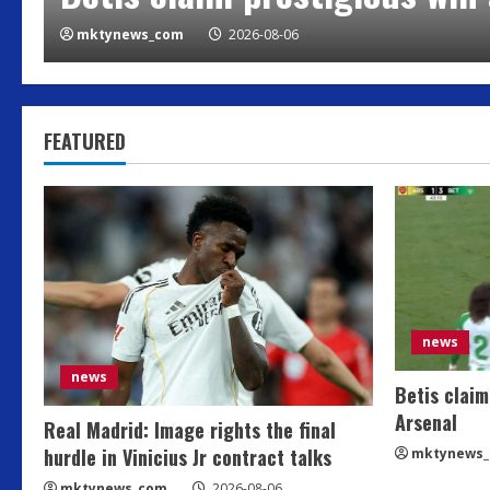
mktynews_com
2026-08-06
FEATURED
news
news
Betis claim
Arsenal
Real Madrid: Image rights the final
hurdle in Vinicius Jr contract talks
mktynews
mktynews_com
2026-08-06