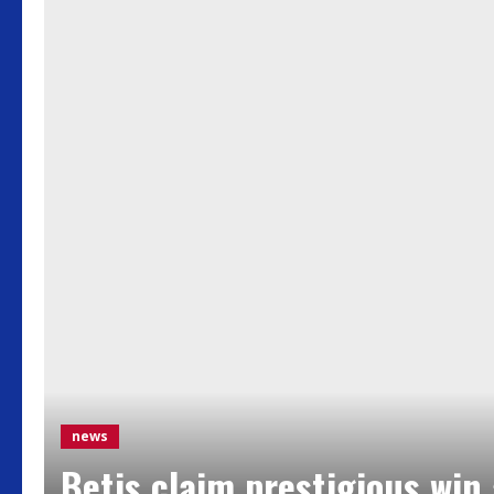
news
Betis claim prestigious win