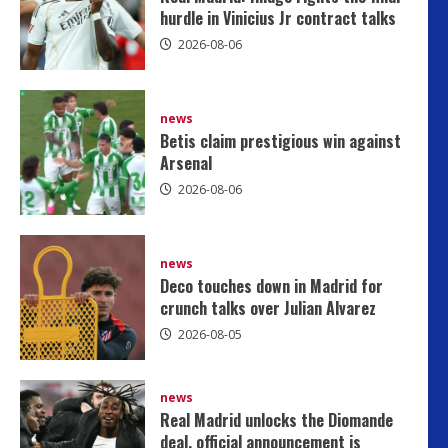
hurdle in Vinicius Jr contract talks
2026-08-06
news
Betis claim prestigious win against
Arsenal
2026-08-06
news
Deco touches down in Madrid for
crunch talks over Julian Alvarez
2026-08-05
news
Deco touches down in Madrid fo
news
Real Madrid unlocks the Diomande
Julian Alvarez
deal, official announcement is