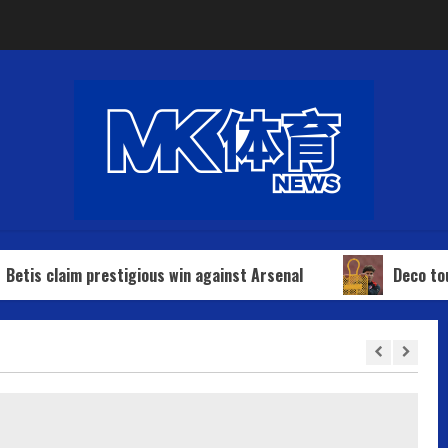
prestigious win against Arsenal
Deco touches down in