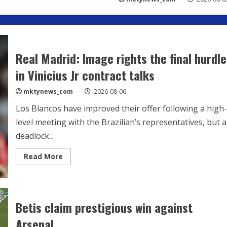
Real Madrid: Image rights the final hurdle
in Vinicius Jr contract talks
mktynews_com
2026-08-06
Los Blancos have improved their offer following a high-
level meeting with the Brazilian’s representatives, but a
deadlock...
Read
Read More
more
about
Real
Madrid:
Image
rights
Betis claim prestigious win against
the
final
Arsenal
hurdle
in