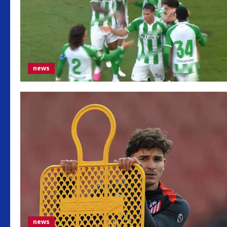
news
news