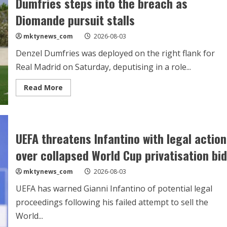
Dumfries steps into the breach as
Bernal
but
Diomande pursuit stalls
Barcelona
stand
firm
mktynews_com
2026-08-03
Denzel Dumfries was deployed on the right flank for
Real Madrid on Saturday, deputising in a role...
Read
Read More
more
about
Dumfries
steps
into
the
UEFA threatens Infantino with legal action
breach
as
over collapsed World Cup privatisation bid
Diomande
pursuit
stalls
mktynews_com
2026-08-03
UEFA has warned Gianni Infantino of potential legal
proceedings following his failed attempt to sell the
World...