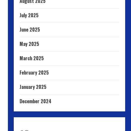
August 2025
July 2025
June 2025
May 2025
March 2025
February 2025
January 2025
December 2024