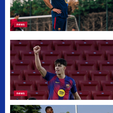
news
news