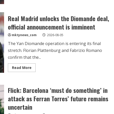
Deco
touches
down
in
Madrid
Real Madrid unlocks the Diomande deal,
for
crunch
official announcement is imminent
talks
over
Julian
mktynews_com
2026-08-05
Alvarez
The Yan Diomande operation is entering its final
stretch. Florian Plattenburg and Fabrizio Romano
confirm that the...
Read
Read More
more
about
Real
Madrid
unlocks
Flick: Barcelona ‘must do something’ in
the
Diomande
deal,
attack as Ferran Torres’ future remains
official
announcement
uncertain
is
imminent