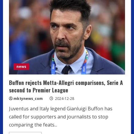
news
Buffon rejects Motta-Allegri comparisons, Serie A
second to Premier League
mktynews_com
2024-12-28
Juventus and Italy legend Gianluigi Buffon has
called for supporters and journalists to stop
comparing the feats...