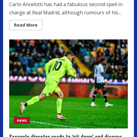
Carlo Ancelotti has had a fabulous second spell in
charge at Real Madrid, although rumours of his...
Read
Read More
more
about
Real
Madrid
manager
Carlo
Ancelotti
on
two-
man
shortlist
for
Serie
A
giants
news
Sassuolo director ready to ‘sit down’ and discuss