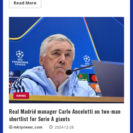
Read
Read More
more
about
Buffon
rejects
Motta-
Allegri
comparisons,
Serie
A
second
to
Premier
League
news
Real Madrid manager Carlo Ancelotti on two-man
shortlist for Serie A giants
mktynews_com
2024-12-28