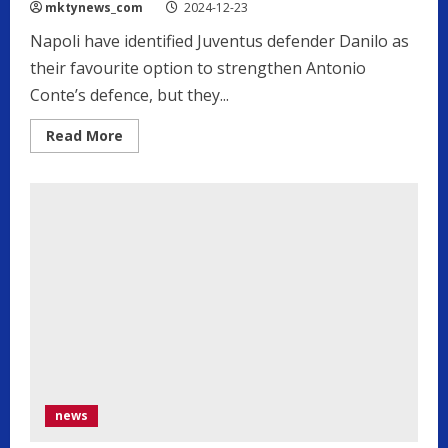
mktynews_com
2024-12-23
Napoli have identified Juventus defender Danilo as
their favourite option to strengthen Antonio
Conte’s defence, but they...
Read
Read More
more
about
Napoli
need
to
sell
before
signing
priority
Juventus
target
news