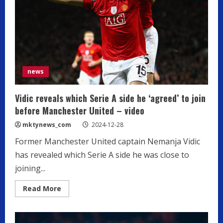
Forward
news
Vidic reveals which Serie A side he ‘agreed’ to join
before Manchester United – video
mktynews_com
2024-12-28
Former Manchester United captain Nemanja Vidic
has revealed which Serie A side he was close to
joining...
Read
Read More
more
about
Vidic
reveals
which