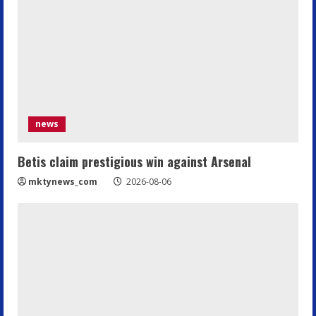
news
Betis claim prestigious win against Arsenal
mktynews_com
2026-08-06