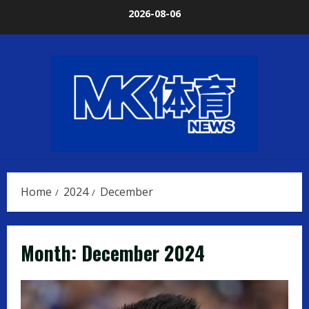
Skip
2026-08-06
to
content
Home
2024
December
Month:
December 2024