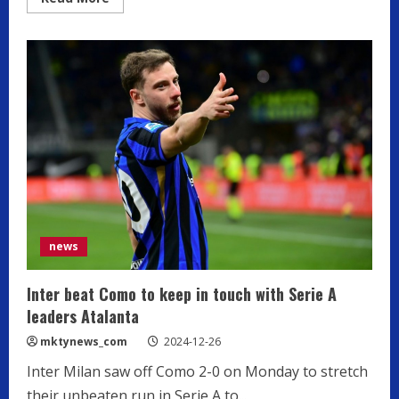
more
about
Serie
A
side
Monza
fire
coach
Nesta
and
appoint
Bocchetti
as
replacement
news
Inter beat Como to keep in touch with Serie A
leaders Atalanta
mktynews_com
2024-12-26
Inter Milan saw off Como 2-0 on Monday to stretch
their unbeaten run in Serie A to...