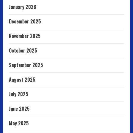
January 2026
December 2025
November 2025
October 2025
September 2025
August 2025
July 2025
June 2025
May 2025