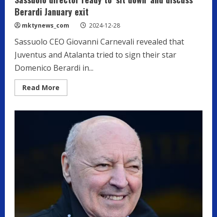
Berardi January exit
mktynews_com
2024-12-28
Sassuolo CEO Giovanni Carnevali revealed that
Juventus and Atalanta tried to sign their star
Domenico Berardi in...
Read
Read More
more
about
Sassuolo
director
ready
to
‘sit
down’
and
discuss
Berardi
January
exit