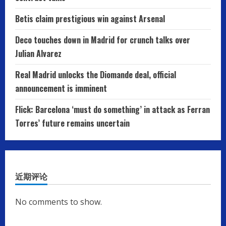
Betis claim prestigious win against Arsenal
Deco touches down in Madrid for crunch talks over
Julian Alvarez
Real Madrid unlocks the Diomande deal, official
announcement is imminent
Flick: Barcelona ‘must do something’ in attack as Ferran
Torres’ future remains uncertain
近期评论
No comments to show.