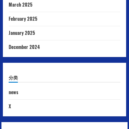
March 2025
February 2025
January 2025
December 2024
分类
news
X