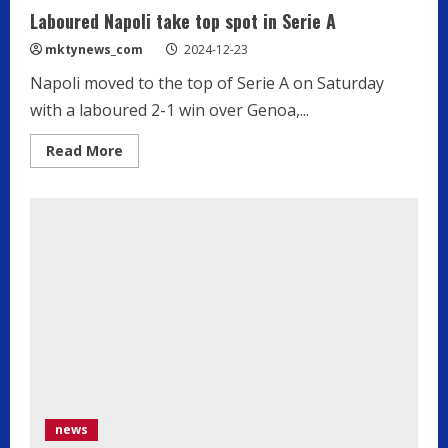
Laboured Napoli take top spot in Serie A
mktynews_com
2024-12-23
Napoli moved to the top of Serie A on Saturday
with a laboured 2-1 win over Genoa,...
Read
Read More
more
about
Laboured
Napoli
take
top
spot
in
Serie
A
news