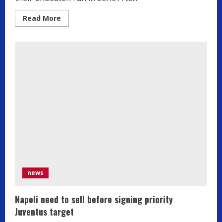
Read
Read More
more
about
Inter
beat
Como
to
keep
in
touch
with
Serie
A
leaders
Atalanta
news
Napoli need to sell before signing priority
Juventus target