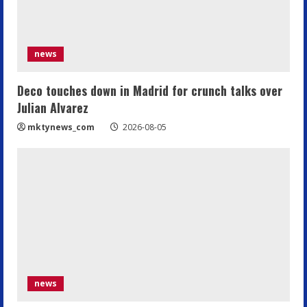
news
Deco touches down in Madrid for crunch talks over
Julian Alvarez
mktynews_com
2026-08-05
news