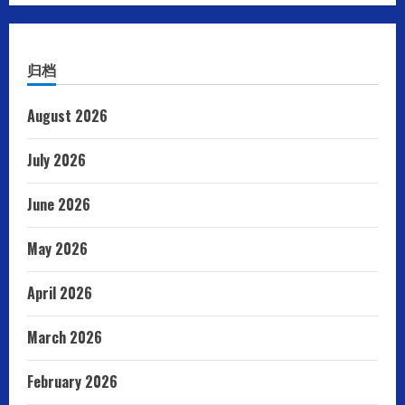
归档
August 2026
July 2026
June 2026
May 2026
April 2026
March 2026
February 2026