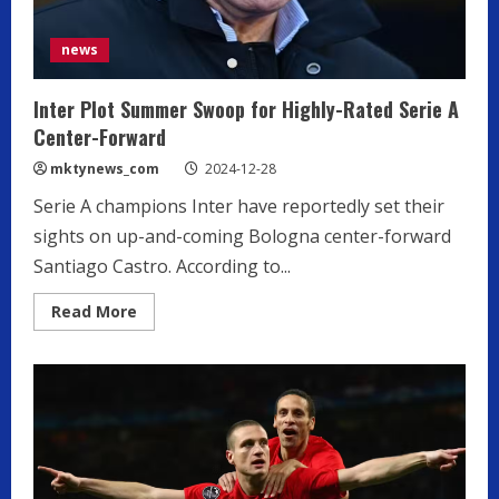
news
Inter Plot Summer Swoop for Highly-Rated Serie A
Center-Forward
mktynews_com
2024-12-28
Serie A champions Inter have reportedly set their
sights on up-and-coming Bologna center-forward
Santiago Castro. According to...
Read
Read More
more
about
Inter
Plot
Summer
Swoop
for
Highly-
Rated
Serie
A
Center-