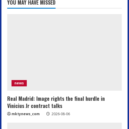
YOU MAY HAVE MISSED
news
Real Madrid: Image rights the final hurdle in
Vinicius Jr contract talks
mktynews_com
2026-08-06