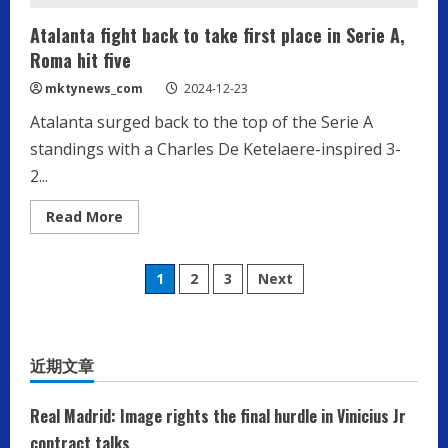
Atalanta fight back to take first place in Serie A,
Roma hit five
mktynews_com
2024-12-23
Atalanta surged back to the top of the Serie A
standings with a Charles De Ketelaere-inspired 3-
2...
Read
Read More
more
about
Atalanta
Posts
fight
1
2
3
Next
back
to
pagination
take
first
place
in
近期文章
Serie
A,
Roma
hit
Real Madrid: Image rights the final hurdle in Vinicius Jr
five
contract talks