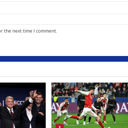
or the next time I comment.
X