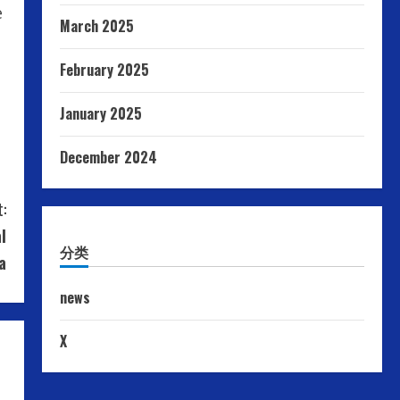
e
March 2025
February 2025
January 2025
December 2024
:
l
分类
a
news
X