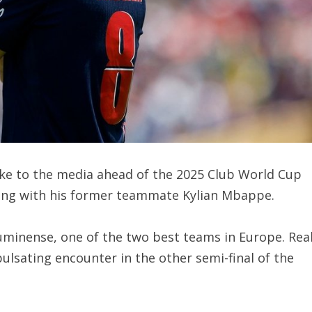
oke to the media ahead of the 2025 Club World Cup
ting with his former teammate Kylian Mbappe.
luminense, one of the two best teams in Europe. Rea
ulsating encounter in the other semi-final of the