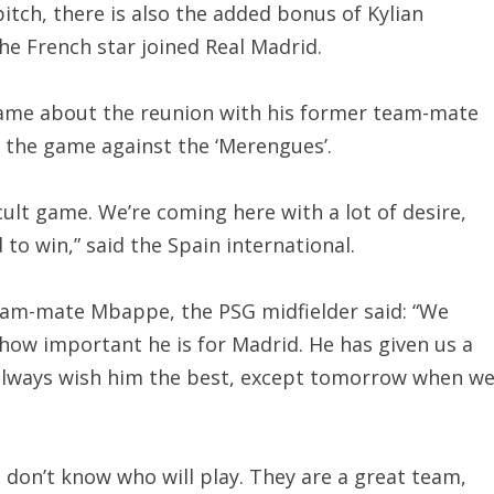
pitch, there is also the added bonus of Kylian
e French star joined Real Madrid.
game about the reunion with his former team-mate
 the game against the ‘Merengues’.
cult game. We’re coming here with a lot of desire,
to win,” said the Spain international.
eam-mate Mbappe, the PSG midfielder said: “We
 how important he is for Madrid. He has given us a
 I always wish him the best, except tomorrow when w
We don’t know who will play. They are a great team,