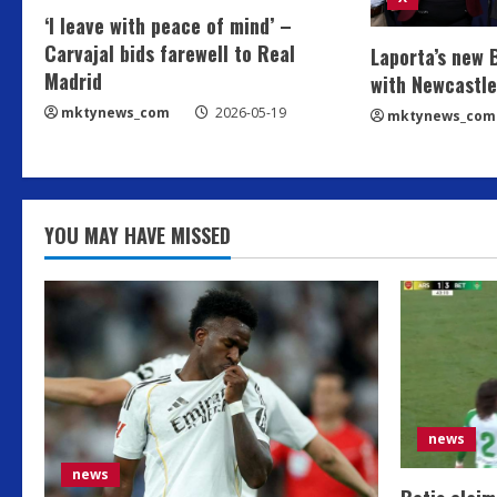
‘I leave with peace of mind’ –
Carvajal bids farewell to Real
Laporta’s new 
Madrid
with Newcastle
mktynews_com
2026-05-19
mktynews_com
YOU MAY HAVE MISSED
news
news