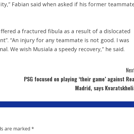
ity,” Fabian said when asked if his former teammat
fered a fractured fibula as a result of a dislocated
ent”. “An injury for any teammate is not good. I was
onal. We wish Musiala a speedy recovery,” he said.
Next
PSG focused on playing ‘their game’ against Rea
Madrid, says Kvaratskheli
lds are marked
*