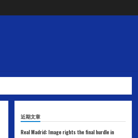
近期文章
Real Madrid: Image rights the final hurdle in