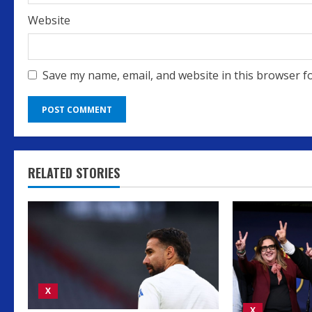
Website
Save my name, email, and website in this browser f
RELATED STORIES
X
X