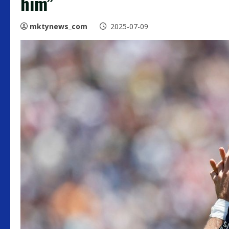
him”
mktynews_com
2025-07-09