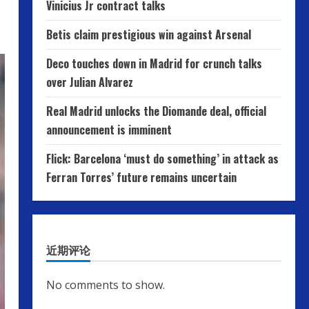
Vinicius Jr contract talks
Betis claim prestigious win against Arsenal
Deco touches down in Madrid for crunch talks
over Julian Alvarez
Real Madrid unlocks the Diomande deal, official
announcement is imminent
Flick: Barcelona ‘must do something’ in attack as
Ferran Torres’ future remains uncertain
近期评论
No comments to show.