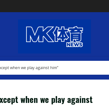
except when we play against him”
except when we play against