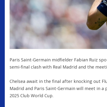
Paris Saint-Germain midfielder Fabian Ruiz sp
semi-final clash with Real Madrid and the mee
Chelsea await in the final after knocking out F
Madrid and Paris Saint-Germain will meet in a p
2025 Club World Cup.