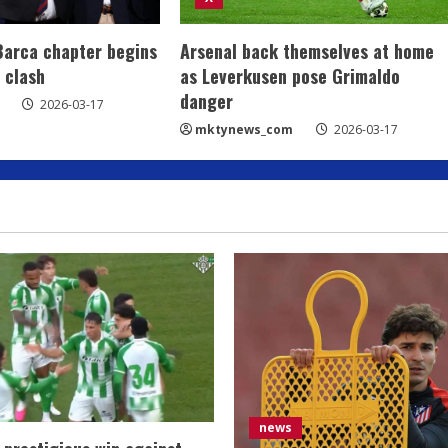
Barca chapter begins
Arsenal back themselves at home
 clash
as Leverkusen pose Grimaldo
danger
2026-03-17
mktynews_com
2026-03-17
news